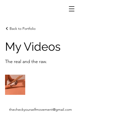
Back to Portfolio
My Videos
The real and the raw.
thecheckyourselfmovement@gmail.com